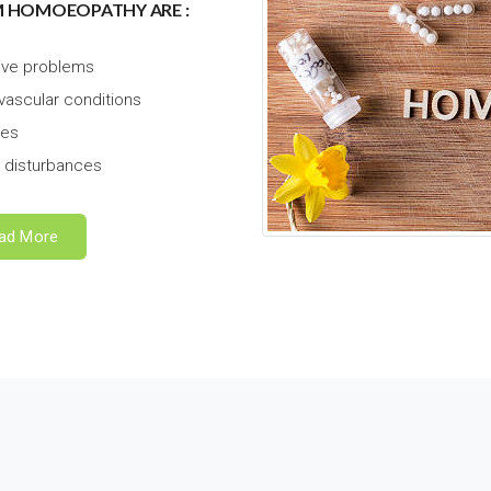
M HOMOEOPATHY ARE :
ive problems
vascular conditions
hes
 disturbances
ad More