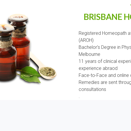
BRISBANE 
Registered Homeopath at
(AROH)
Bachelor's Degree in Phy
Melbourne
11 years of clinical experi
experience abraod
Face-to-Face and online c
Remedies are sent through
consultations
.