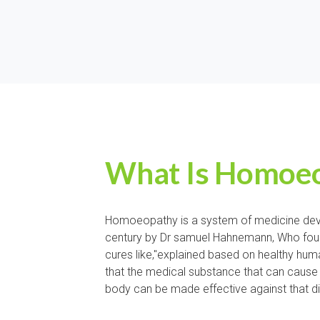
What Is Homoeo
Homoeopathy is a system of medicine deve
century by Dr samuel Hahnemann, Who found
cures like,"explained based on healthy hu
that the medical substance that can cause 
body can be made effective against that d